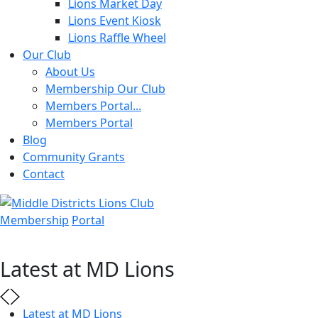
Lions Market Day
Lions Event Kiosk
Lions Raffle Wheel
Our Club
About Us
Membership Our Club
Members Portal...
Members Portal
Blog
Community Grants
Contact
Membership
Portal
Latest at MD Lions
Latest at MD Lions