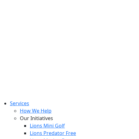
Services
How We Help
Our Initiatives
Lions Mini Golf
Lions Predator Free