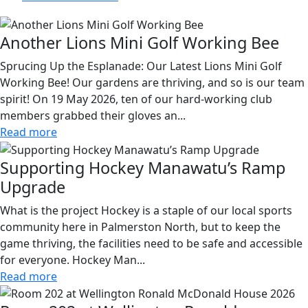
Another Lions Mini Golf Working Bee
Sprucing Up the Esplanade: Our Latest Lions Mini Golf
Working Bee! Our gardens are thriving, and so is our team
spirit! On 19 May 2026, ten of our hard-working club
members grabbed their gloves an...
Read more
Supporting Hockey Manawatu’s Ramp
Upgrade
What is the project Hockey is a staple of our local sports
community here in Palmerston North, but to keep the
game thriving, the facilities need to be safe and accessible
for everyone. Hockey Man...
Read more