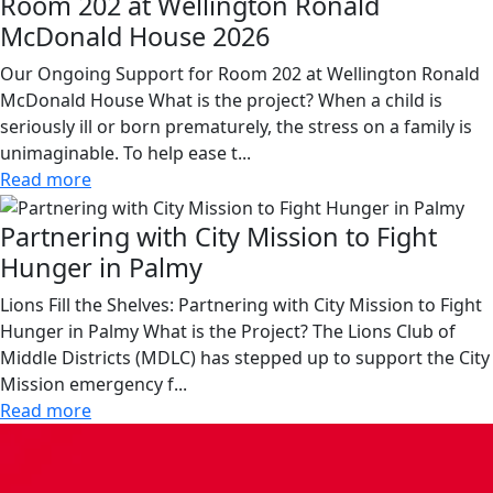
Room 202 at Wellington Ronald
McDonald House 2026
Our Ongoing Support for Room 202 at Wellington Ronald
McDonald House What is the project? When a child is
seriously ill or born prematurely, the stress on a family is
unimaginable. To help ease t...
Read more
Partnering with City Mission to Fight
Hunger in Palmy
Lions Fill the Shelves: Partnering with City Mission to Fight
Hunger in Palmy What is the Project? The Lions Club of
Middle Districts (MDLC) has stepped up to support the City
Mission emergency f...
Read more