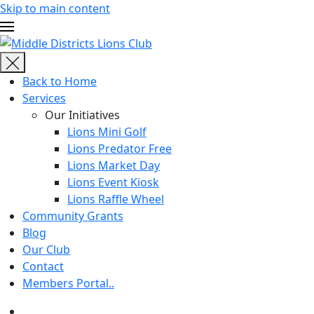
Skip to main content
Back to Home
Services
Our Initiatives
Lions Mini Golf
Lions Predator Free
Lions Market Day
Lions Event Kiosk
Lions Raffle Wheel
Community Grants
Blog
Our Club
Contact
Members Portal..